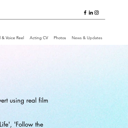
l & Voice Reel
Acting CV
Photos
News & Updates
rt using real film
fe', 'Follow the