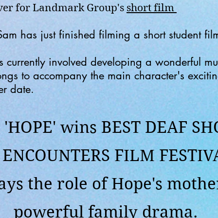
over for Landmark Group's
short film
 has just finished filming a short student film
s currently involved developing a wonderful mus
songs to accompany the main character's exciti
er date.
'HOPE' wins BEST DEAF SH
e
ENCOUNTERS FILM FESTIV
ys the role of Hope's mother
powerful family drama.