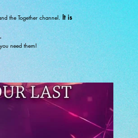
It is
nd the Together channel.
.
f you need them!