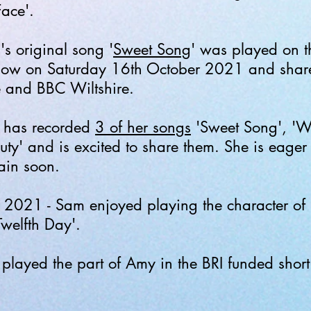
Face'.
s original song '
Sweet Song
' was played on 
show on Saturday 16th October 2021 and share
e and BBC Wiltshire.
 has recorded
3 of her songs
'Sweet Song', 'W
y' and is excited to share them. She is eager t
gain soon.
2021 - Sam enjoyed playing the character of 
Twelfth Day'.
layed the part of Amy in the BRI funded short 