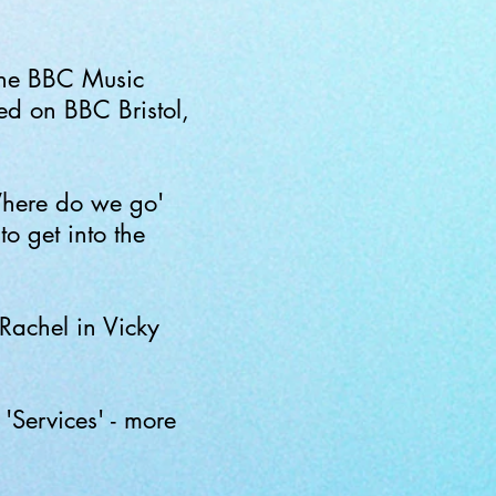
the BBC Music
d on BBC Bristol,
here do we go'
o get into the
Rachel in Vicky
'Services' - more