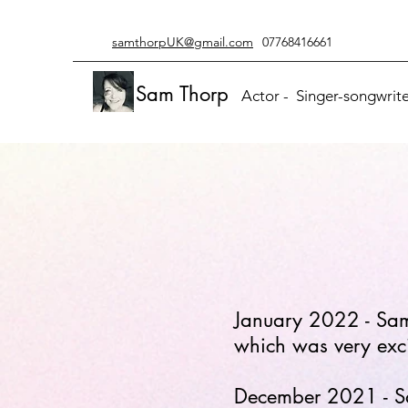
samthorpUK@gmail.com
07768416661
Sam Thorp
Actor - Singer-songwriter
January 2022 - Sam 
which was very excit
December 2021 - Sam