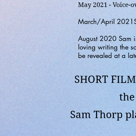
May 2021 - Voice-
March/April 2021Sam
August 2020
Sam i
loving writing the 
be revealed at a lat
SHORT FILM 
th
Sam Thorp pla