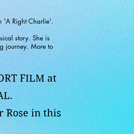
 'A Right Charlie'.
ical story. She is
ng journey. More to
ORT FILM at
AL.
 Rose in this