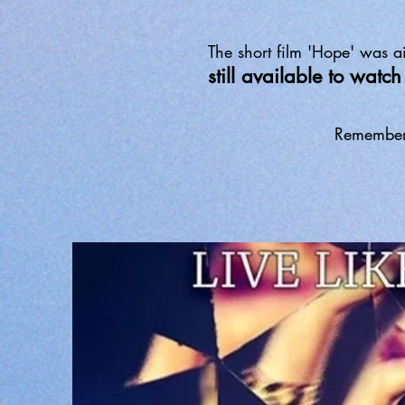
The short film 'Hope' was
still available to wat
Remember t