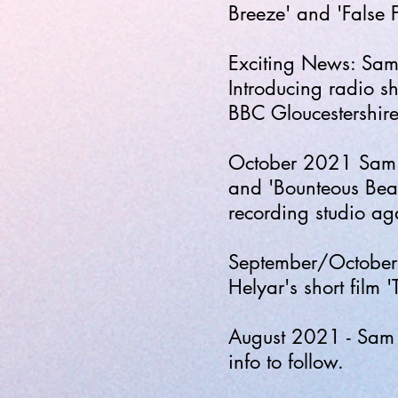
Breeze' and 'False 
Exciting News: Sam'
Introducing radio 
BBC Gloucestershir
October 2021 Sam
and 'Bounteous Beaut
recording studio a
September/October 
Helyar's short film '
August 2021 - Sam p
info to follow.