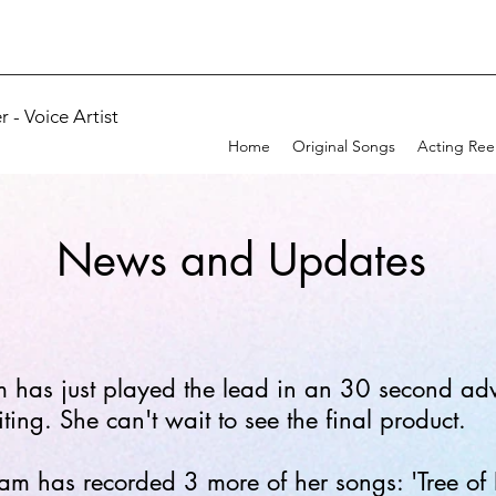
 - Voice Artist
Home
Original Songs
Acting Ree
News and Updates
has just played the lead in an 30 second adve
ing. She can't wait to see the final product.
 has recorded 3 more of her songs: 'Tree of Li