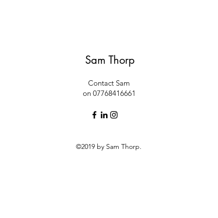
Sam Thorp
Contact Sam
on 07768416661
©2019 by Sam Thorp.