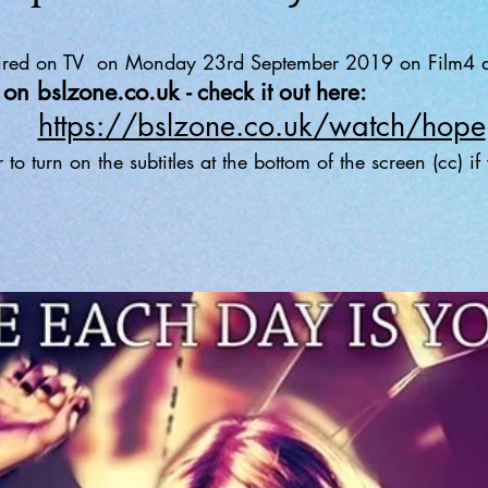
 aired on TV on Monday 23rd September 2019 on Film4 a
ch on bslzone.co.uk
- check it out here:
https://bslzone.co.uk/watch/hope
o turn on the subtitles at the bottom of the screen (cc) i