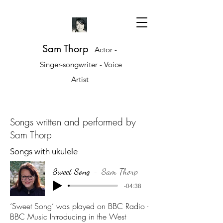
Sam Thorp
Actor -
Singer-songwriter - Voice
Artist
Songs written and performed by
Sam Thorp
Songs with ukulele
Sweet Song
Sam Thorp
-04:38
‘Sweet Song’ was played on BBC Radio -
BBC Music Introducing in the West