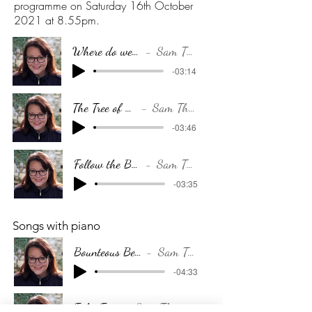
programme on Saturday 16th October
2021 at 8.55pm.
Where do we go...
Sam Thorp
-03:14
The Tree of Life
Sam Thorp
-03:46
Follow the Breeze
Sam Thorp
-03:35
Songs with piano
Bounteous Beauty
Sam Thorp
-04:33
False Face
Sam Thorp